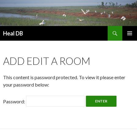
Search
Heal DB
SKIP
PRIMAR
TO
MENU
CONTENT
ADD EDIT A ROOM
This content is password protected. To view it please enter
your password below:
Password: