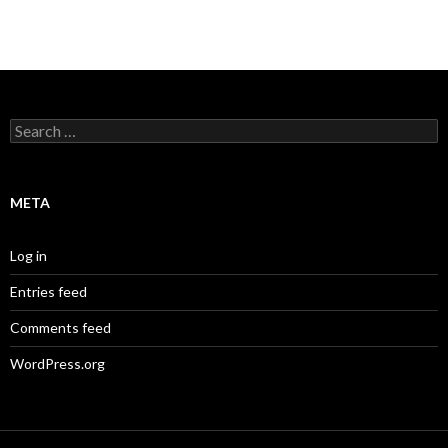
Search
for:
META
Log in
Entries feed
Comments feed
WordPress.org