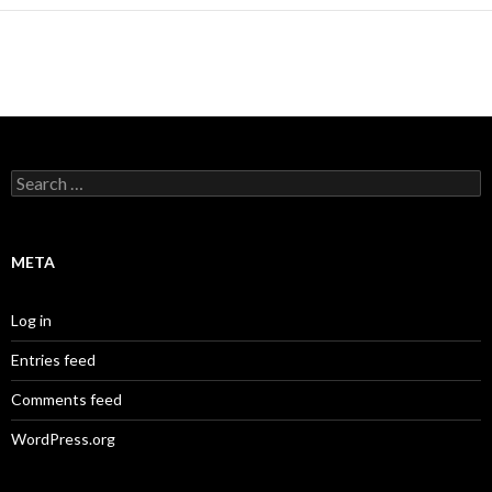
Search
for:
META
Log in
Entries feed
Comments feed
WordPress.org