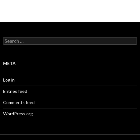
Search
for:
META
Log in
Entries feed
Comments feed
WordPress.org