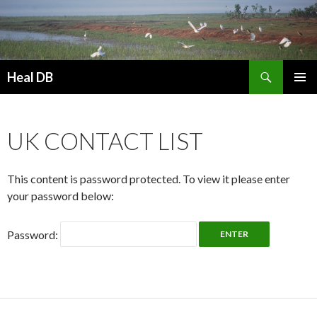
Search
Heal DB
SKIP
PRIMAR
TO
MENU
CONTENT
UK CONTACT LIST
This content is password protected. To view it please enter
your password below:
Password: