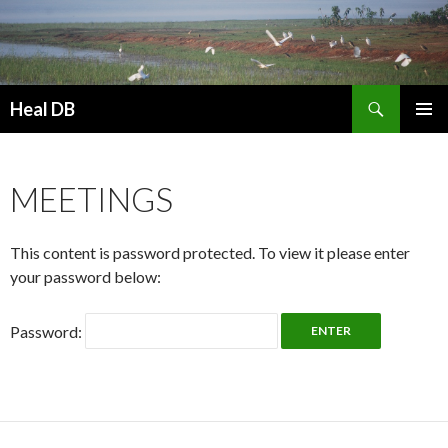
Search
Heal DB
SKIP
PRIMAR
TO
MENU
CONTENT
MEETINGS
This content is password protected. To view it please enter
your password below:
Password: