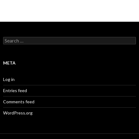
Search
for:
META
Log in
Entries feed
Comments feed
WordPress.org