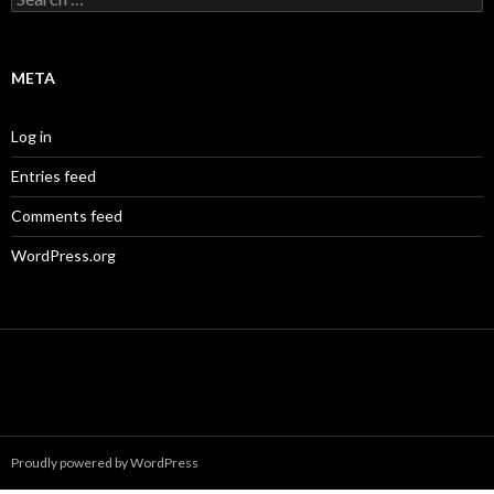
for:
META
Log in
Entries feed
Comments feed
WordPress.org
Proudly powered by WordPress