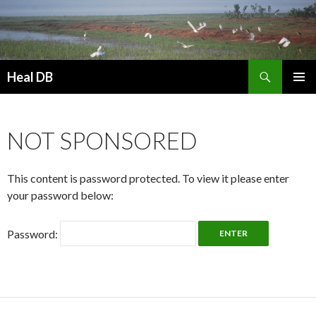
Search
Heal DB
SKIP
PRIMAR
TO
MENU
CONTENT
NOT SPONSORED
This content is password protected. To view it please enter
your password below:
Password: