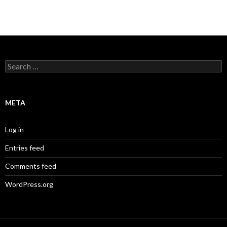
Search
for:
META
Log in
Entries feed
Comments feed
WordPress.org