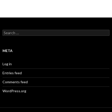
Search
for:
META
Log in
Entries feed
Comments feed
WordPress.org