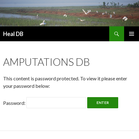
Search
Heal DB
SKIP
PRIMAR
TO
MENU
CONTENT
AMPUTATIONS DB
This content is password protected. To view it please enter
your password below:
Password: