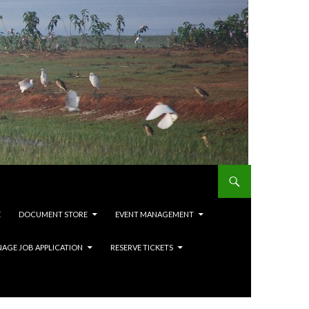
E
DOCUMENT STORE
EVENT MANAGEMENT
AGE JOB APPLICATION
RESERVE TICKETS