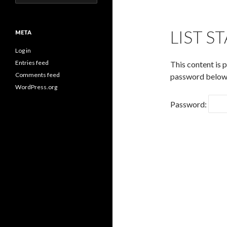
for:
LIST S
META
Log in
Entries feed
This content is 
Comments feed
password below
WordPress.org
Password: