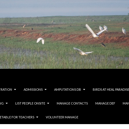
TRATION
ADMISSIONS
AMPUTATIONS DB
BIRDS AT HEAL PARADIS
NG
LIST PEOPLE ONSITE
MANAGE CONTACTS
MANAGE DEF
MAN
ETABLE FOR TEACHERS
VOLUNTEER MANAGE