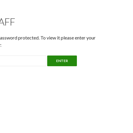
TAFF
password protected. To view it please enter your
: