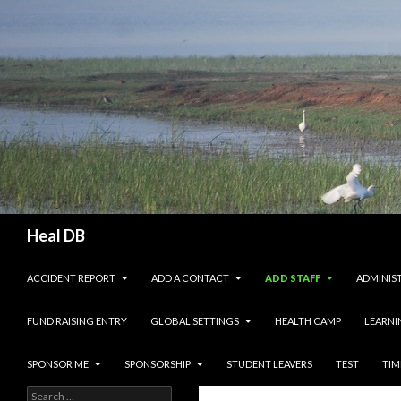
Search
Heal DB
SKIP TO CONTENT
ACCIDENT REPORT
ADD A CONTACT
ADD STAFF
ADMINIS
FUND RAISING ENTRY
GLOBAL SETTINGS
HEALTH CAMP
LEARNI
SPONSOR ME
SPONSORSHIP
STUDENT LEAVERS
TEST
TIM
Search