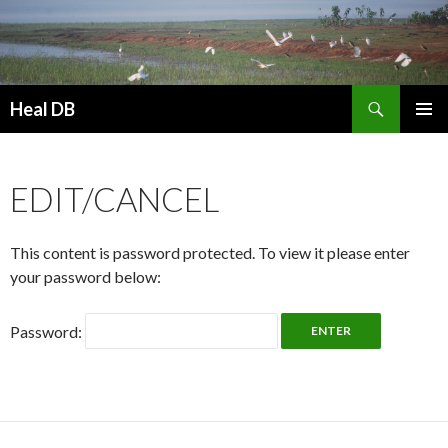
Search
Heal DB
SKIP
PRIMAR
TO
MENU
CONTENT
EDIT/CANCEL
This content is password protected. To view it please enter
your password below:
Password: