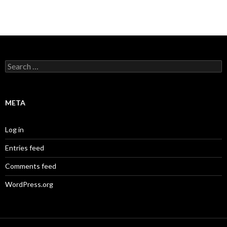
Search
for:
META
Log in
Entries feed
Comments feed
WordPress.org