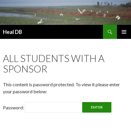
Search
Heal DB
SKIP
PRIMAR
TO
MENU
CONTENT
ALL STUDENTS WITH A
SPONSOR
This content is password protected. To view it please enter
your password below:
Password: