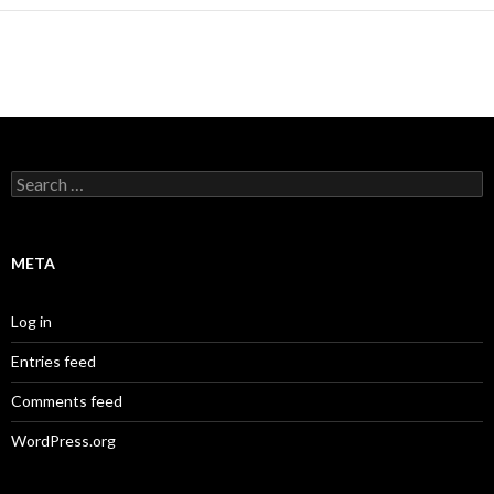
Search
for:
META
Log in
Entries feed
Comments feed
WordPress.org