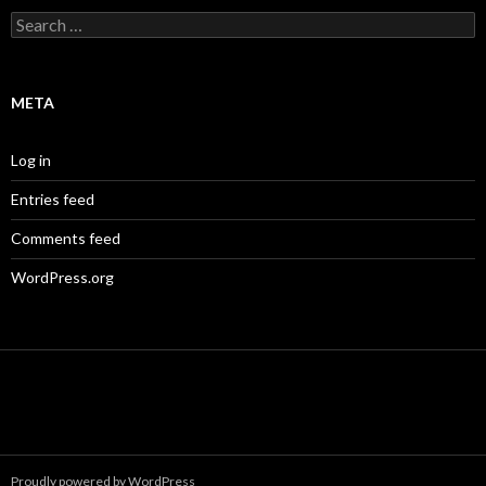
Search
for:
META
Log in
Entries feed
Comments feed
WordPress.org
Proudly powered by WordPress