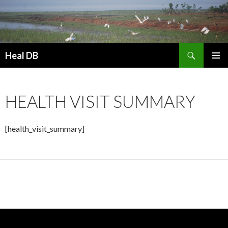
Search
Heal DB
SKIP
PRIMAR
TO
MENU
CONTENT
HEALTH VISIT SUMMARY
[health_visit_summary]